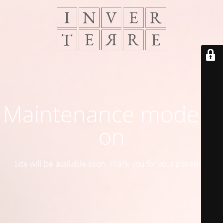
Maintenance mode is
on
Site will be available soon. Thank you for your patience!