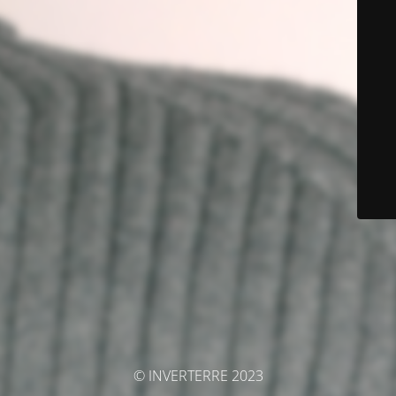
© INVERTERRE 2023