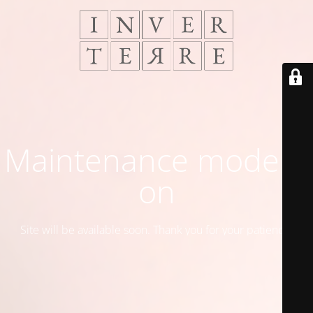
Maintenance mode is
on
Site will be available soon. Thank you for your patience!