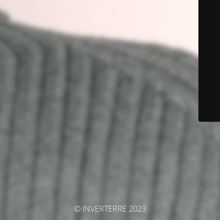
© INVERTERRE 2023